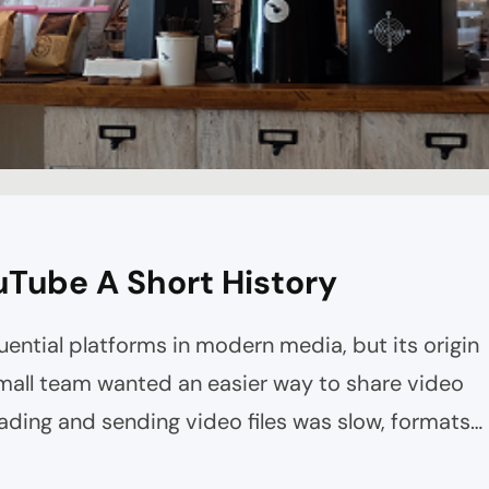
uTube A Short History
uential platforms in modern media, but its origin
 small team wanted an easier way to share video
oading and sending video files was slow, formats
bsites weren’t built for smooth playback.