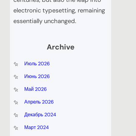
electronic typesetting, remaining
essentially unchanged.
Archive
Июль 2026
Июнь 2026
Май 2026
Апрель 2026
Декабрь 2024
Март 2024