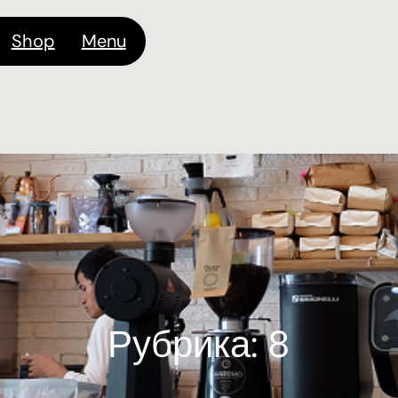
Shop
Menu
Рубрика:
8