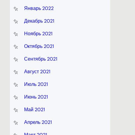
Январь 2022
Декабрь 2021
Ноябрь 2021
Октябрь 2021
Сентябрь 2021
Август 2021
Июль 2021
Июнь 2021
Май 2021
Апрель 2021
Март 2021