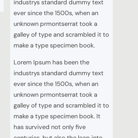
industrys standard dummy text
ever since the 1500s, when an
unknown prmontserrat took a
galley of type and scrambled it to
make a type specimen book.
Lorem Ipsum has been the
industrys standard dummy text
ever since the 1500s, when an
unknown prmontserrat took a
galley of type and scrambled it to
make a type specimen book. It
has survived not only five
centuries, but also the leap into