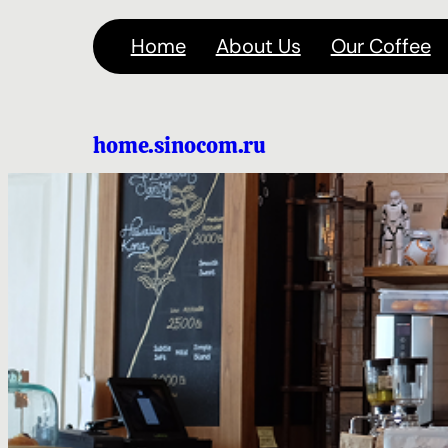
Перейти
Home
About Us
Our Coffee
к
содержимому
home.sinocom.ru