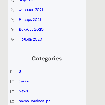
Февраль 2021
Январь 2021
Декабрь 2020
Ноябрь 2020
Categories
8
casino
News
novos-casinos-pt