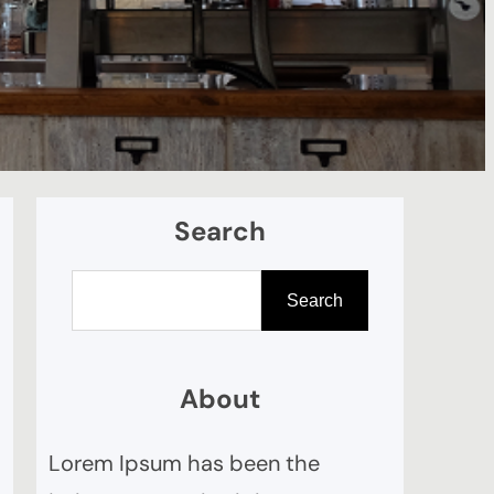
Search
П
Search
о
и
с
About
к
Lorem Ipsum has been the