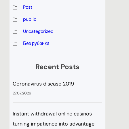
Post
public
Uncategorized
Без рубрики
Recent Posts
Coronavirus disease 2019
27.07.2026
Instant withdrawal online casinos
turning impatience into advantage