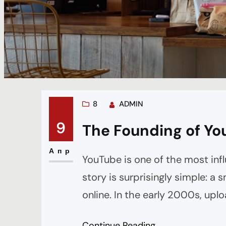
8
ADMIN
9
The Founding of Yo
Апр
YouTube is one of the most infl
story is surprisingly simple: a
online. In the early 2000s, upl
were inconsistent, and most we
Continue Reading