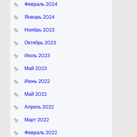
Февраль 2024
Январь 2024
Ноябрь 2023
Октябрь 2023
Июль 2023
Май 2023
Июнь 2022
Май 2022
Апрель 2022
Март 2022
Февраль 2022